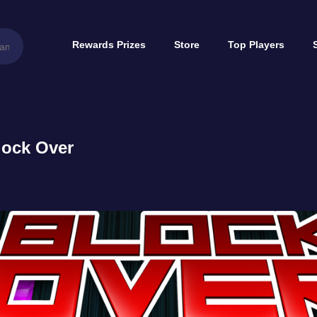
Rewards Prizes
Store
Top Players
lock Over