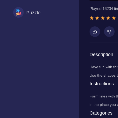
Played 16204 ti
Puzzle
Racing
Shooting
Description
Have fun with thi
Sports
Use the shapes t
Instructions
Form lines with t
in the place you 
Categories