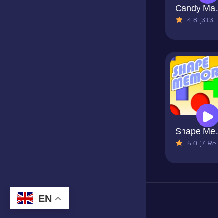
Candy
4.8 (313 Reviews)
Shap
5.0 (7 Reviews)
EN