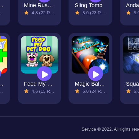
 Match Saga
Mine Rusher
Sling Tomb
Anda
4.8 (22 Reviews)
5.0 (23 Reviews)
5.0 (
e Memory
Feed My Pet Dog
Magic Balls Trails
4.6 (13 Reviews)
5.0 (24 Reviews)
5.0 (
Service © 2022. All rights res