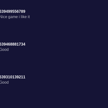
639499556789
Nice game i like it
639468881734
639310139211
Good