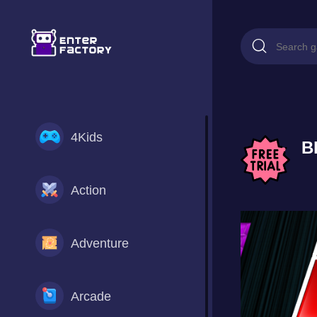
4Kids
B
Action
Adventure
Arcade