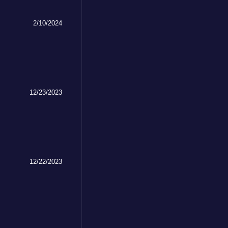
2/10/2024
12/23/2023
12/22/2023