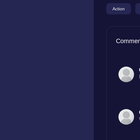
Action
Commen