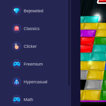
Bejeweled
Classics
Clicker
Freemium
Hypercasual
Math