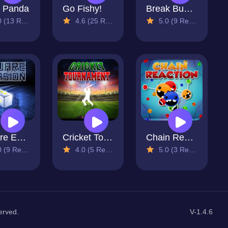
 Panda
Go Fishy!
Break Bubble
13 Reviews)
4.6 (25 Reviews)
5.0 (9 Reviews)
Square Evasion
Cricket Tournament
Chain Reaction
9 Reviews)
4.0 (5 Reviews)
5.0 (3 Reviews)
erved.
V-1.4.6