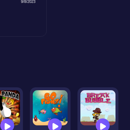
9/8/2023