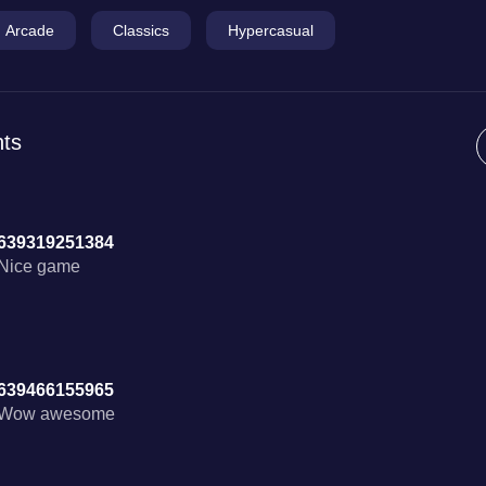
Arcade
Classics
Hypercasual
ts
639319251384
Nice game
639466155965
Wow awesome