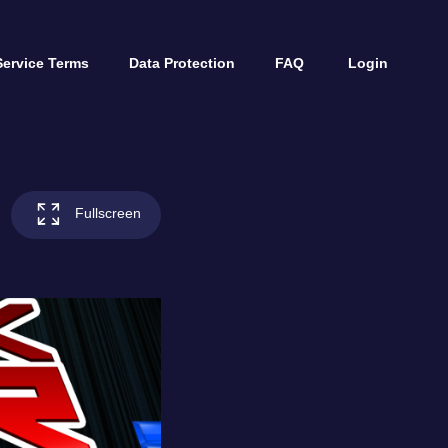
Service Terms
Data Protection
FAQ
Login
Fullscreen