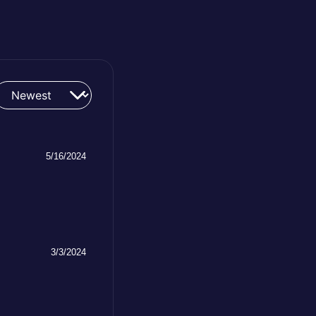
5/16/2024
3/3/2024