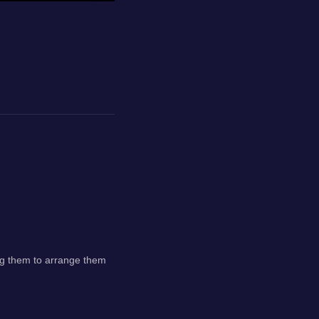
rag them to arrange them