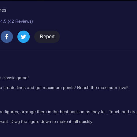
mes.
4.5 (42 Reviews)
Report
s classic game!
o create lines and get maximum points! Reach the maximum level!
he figures, arrange them in the best position as they fall. Touch and d
want. Drag the figure down to make it fall quickly.