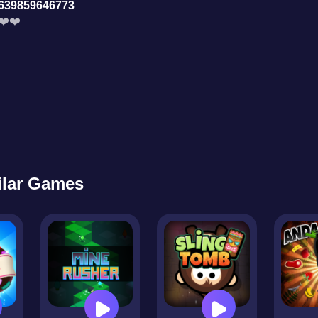
639859646773
❤️❤️
ilar Games