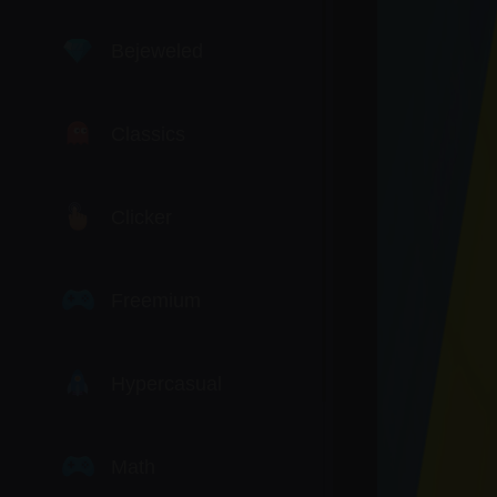
Bejeweled
Classics
Clicker
Freemium
Hypercasual
Math