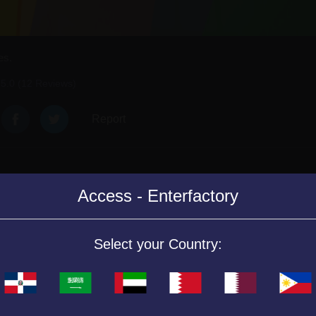
es.
5.0 (12 Reviews)
Report
Access - Enterfactory
ng the eyes of the same color in the corresponding columns. Hurry up, 
Select your Country:
in the columns of the color that corresponds to them. Click on two eyes