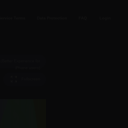
Service Terms
Data Protection
FAQ
Login
Better Experience for
iPhone users)
Fullscreen