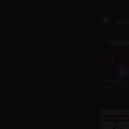
Sim
The Rescue
4.0 (15 Reviews)