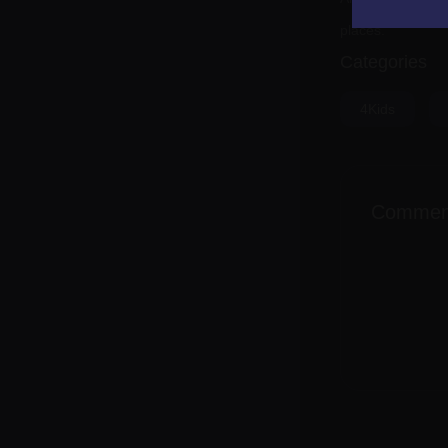
places.
Categories
4Kids
Commen