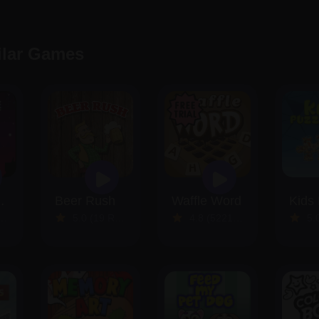
ilar Games
 Rocket
Beer Rush
Waffle Word
5.0 (19 Reviews)
4.8 (5221 Reviews)
5.0 (