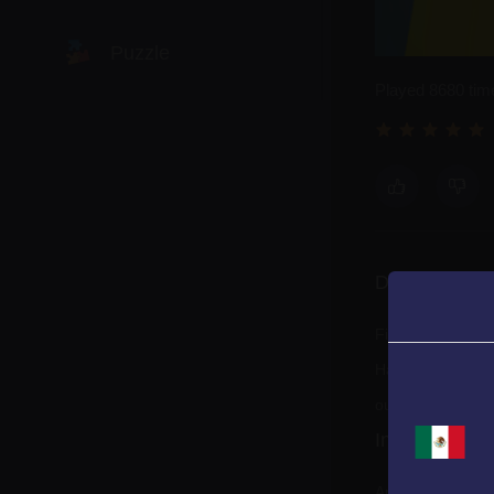
Puzzle
Played 8680 tim
Racing
Shooting
Description
Sports
Fix all eyes!
Have fun arrangi
out!
Instructions
Arrange the eyes 