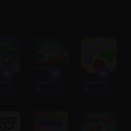
Kids Puzzle Game
Speed Run Adrenaline
Shape Memory
15 Reviews)
5.0 (21 Reviews)
5.0 (7 Reviews)