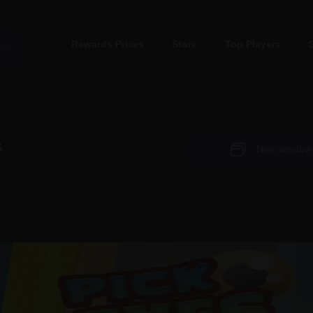
Rewards Prizes
Store
Top Players
s
New window (