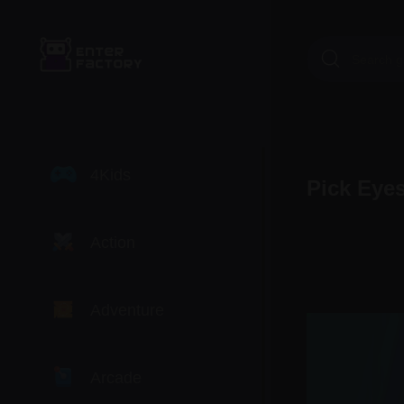
4Kids
Pick Eye
Action
Adventure
Arcade