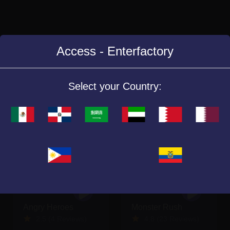
Access - Enterfactory
Similar Games
Select your Country:
Angry Heroes
Monster Rush
2.5 (4 Reviews)
4.8 (23 Reviews)