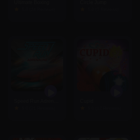
Ultimate Boxing
Circle Jump
5.0 (24 Reviews)
5.0 (7 Reviews)
Speed Run Adrenaline
Cupid
5.0 (21 Reviews)
5.0 (12 Reviews)