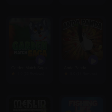
Garden Match Saga
Anda Panda
5.0 (23 Reviews)
5.0 (13 Reviews)