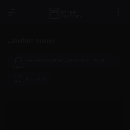
Labyrinth Runner
New window (Better Experience for iPhone
users)
Fullscreen