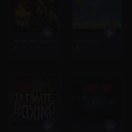
Merlin The Sorcerer
Fishing Life
4.8 (21 Reviews)
5.0 (18 Reviews)