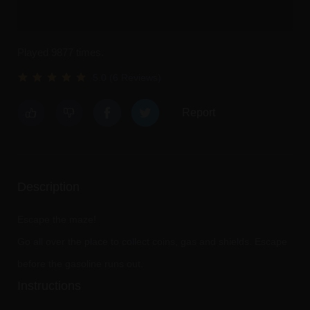
Played 9877 times.
5.0 (6 Reviews)
Report
Description
Escape the maze!
Go all over the place to collect coins, gas and shields. Escape
before the gasoline runs out.
Instructions