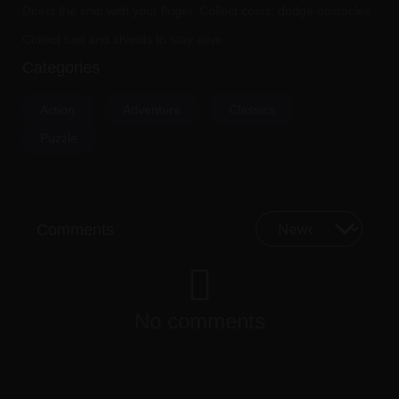
Direct the ship with your finger. Collect coins, dodge obstacles.
Collect fuel and shields to stay alive.
Categories
Action
Adventure
Classics
Puzzle
Comments
No comments