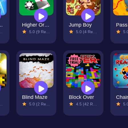
 Runners
Higher Or Lower
Jump Boy
5.0 (9 Reviews)
5.0 (4 Reviews)
5.0 (
Blind Maze
Block Over
5.0 (2 Reviews)
4.5 (42 Reviews)
5.0 (