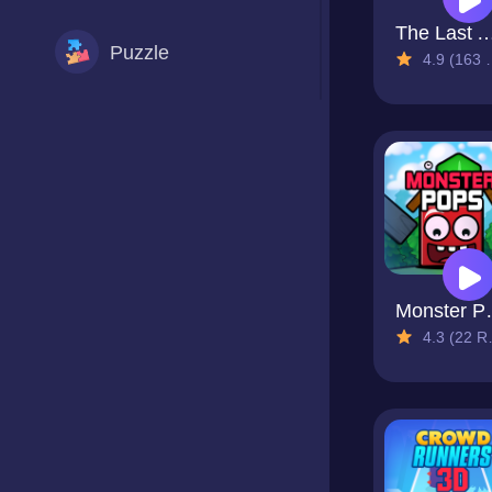
The Last Adven
Puzzle
4.9 (163 Reviews)
Racing
Shooting
Sports
Mon
4.3 (22 Reviews)