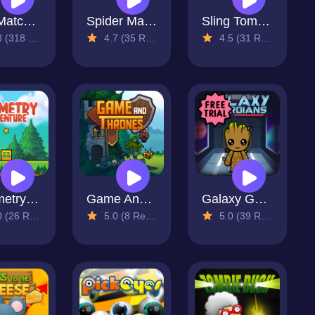
Spy Match Family
Spider Match
Sling Tomb 2
318 Reviews)
4.7 (35 Reviews)
4.5 (31 Reviews)
Geometry Adventure
Game And Thrones
Galaxy Guardians
26 Reviews)
5.0 (8 Reviews)
5.0 (39 Reviews)