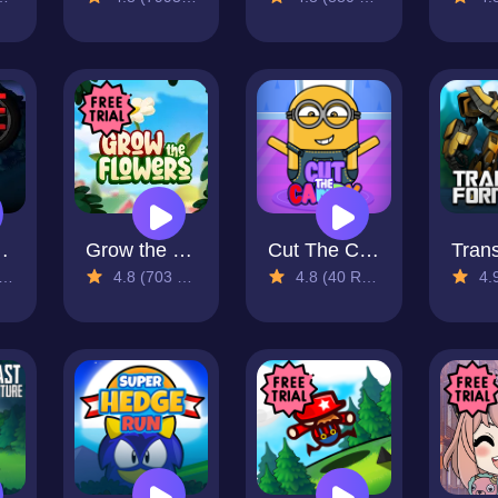
 Road
Grow the Flower
Cut The Candy
4.8 (703 Reviews)
4.8 (40 Reviews)
4.9 (