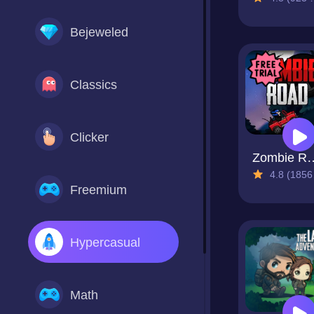
Bejeweled
Classics
Clicker
Zombie
4.8 (1856 Reviews)
Freemium
Hypercasual
Math