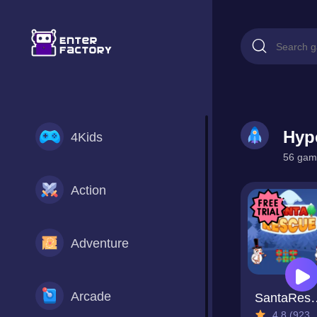
Hyp
4Kids
56 game
Action
Adventure
Arcade
Santa
4.8 (923 Reviews)