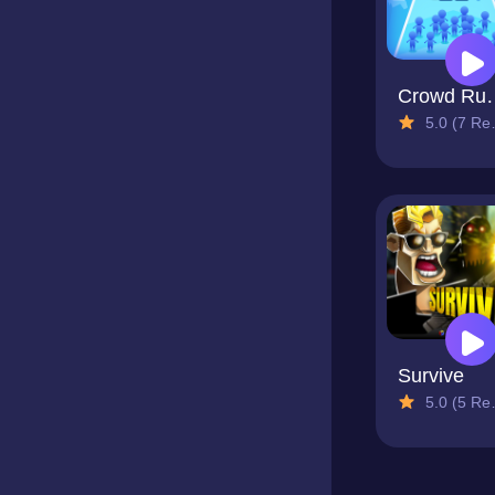
Crowd
5.0 (7 Reviews)
Survive
5.0 (5 Reviews)