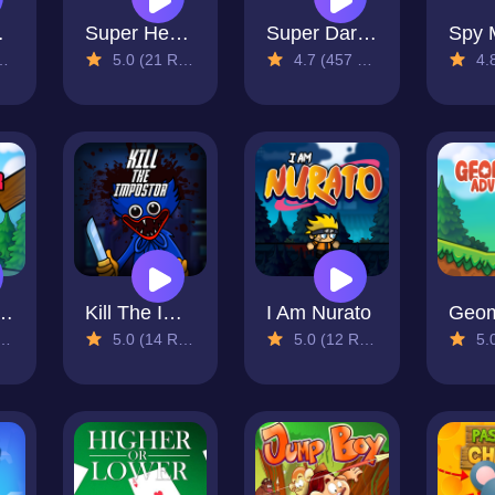
ture
Super Hedge Run
Super Dario Bros
5.0 (21 Reviews)
4.7 (457 Reviews)
4.8 (
ster Pop
Kill The Impostor
I Am Nurato
5.0 (14 Reviews)
5.0 (12 Reviews)
5.0 (