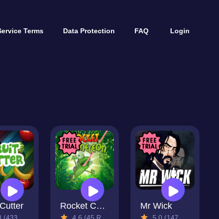
Service Terms
Data Protection
FAQ
Login
 Cutter
Rocket Chameleon
Mr Wick
433 Reviews)
4.6 (45 Reviews)
5.0 (147 Reviews)