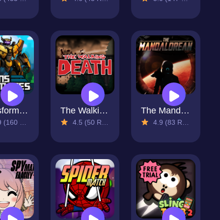
Transformates
The Walking Death
The Mandalorean
160 Reviews)
4.5 (50 Reviews)
4.9 (83 Reviews)