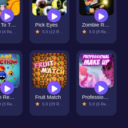
Pass To The Cheese
Pick Eyes
Zombie Rush
4 Reviews)
5.0 (12 Reviews)
5.0 (8 Reviews)
Chain Reaction
Fruit Match
Professional Make Up
3 Reviews)
5.0 (29 Reviews)
5.0 (6 Reviews)