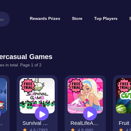
Rewards Prizes
Store
Top Players
ercasual Games
s in total. Page 1 of 2
Rescue
Survival Game
RealLifeAdventure
Fruit
4.8 (7993 Reviews)
4.8 (880 Reviews)
4.8 (