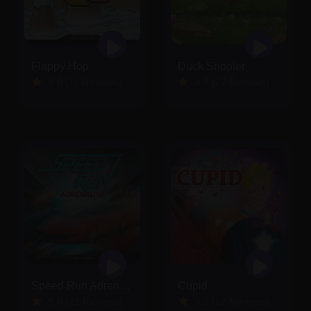
Flappy Hop
Duck Shooter
5.0 (11 Reviews)
4.8 (27 Reviews)
Speed Run Adrenaline
Cupid
5.0 (21 Reviews)
5.0 (12 Reviews)