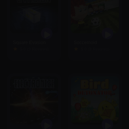
Square Evasion
Soccernoid
5.0 (9 Reviews)
5.0 (8 Reviews)