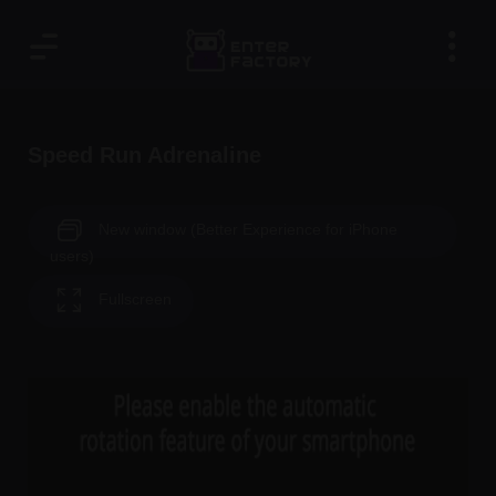
Speed Run Adrenaline
New window (Better Experience for iPhone
users)
Fullscreen