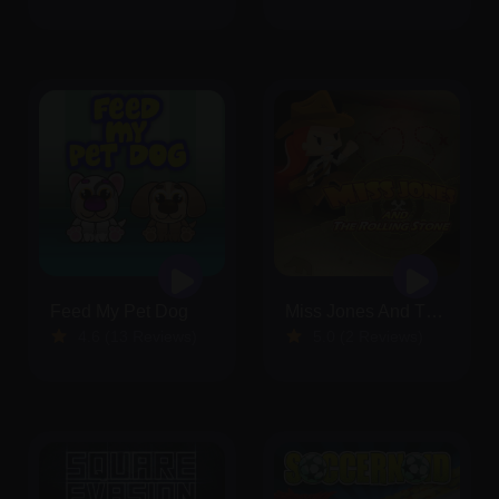
Feed My Pet Dog
Miss Jones And The Rolling Stone
4.6 (13 Reviews)
5.0 (2 Reviews)