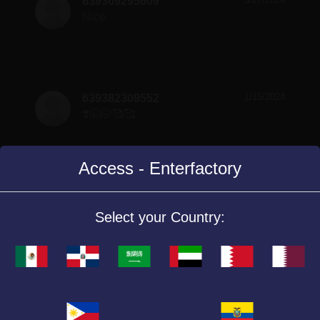
639309295609
Nice
1/15/2024
639382309552
❣️🤗🤭🥰🥰
Access - Enterfactory
Select your Country:
Similar Games