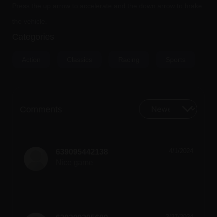
Press the up arrow to accelerate and the down arrow to brake
the vehicle.
Categories
Action
Classics
Racing
Sports
Comments
4/1/2024
639095442138
Nice game
3/27/2024