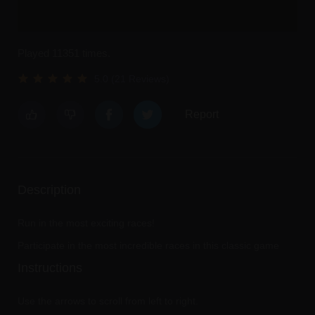
Played 11351 times.
5.0 (21 Reviews)
Report
Description
Run in the most exciting races!
Participate in the most incredible races in this classic game
Instructions
Use the arrows to scroll from left to right.