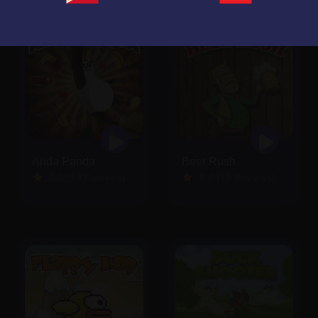
Anda Panda
Beer Rush
5.0 (13 Reviews)
5.0 (19 Reviews)