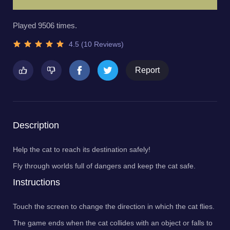
Played 9506 times.
4.5 (10 Reviews)
Report
Description
Help the cat to reach its destination safely!
Fly through worlds full of dangers and keep the cat safe.
Instructions
Touch the screen to change the direction in which the cat flies.
The game ends when the cat collides with an object or falls to