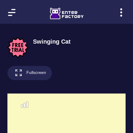
Swinging Cat
Fullscreen