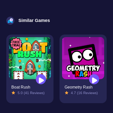
Similar Games
Boat Rush
Geometry Rash
5.0 (41 Reviews)
4.7 (16 Reviews)