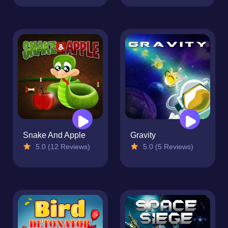
Snake And Apple
Gravity
5.0 (12 Reviews)
5.0 (5 Reviews)