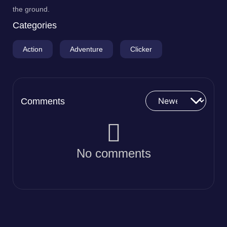
the ground.
Categories
Action
Adventure
Clicker
Comments
No comments