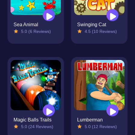
Sea Animal
Swinging Cat
5.0 (6 Reviews)
4.5 (10 Reviews)
Magic Balls Trails
Lumberman
5.0 (24 Reviews)
5.0 (12 Reviews)