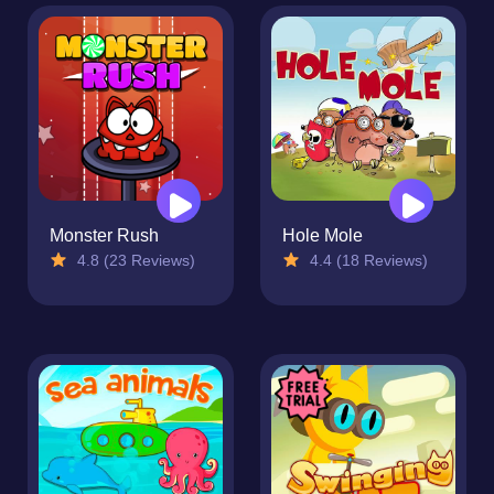
Monster Rush
Hole Mole
4.8 (23 Reviews)
4.4 (18 Reviews)