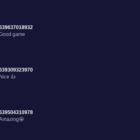
639637018932
Good game
639309323970
Nice 👍
639504310978
Amazing🤩