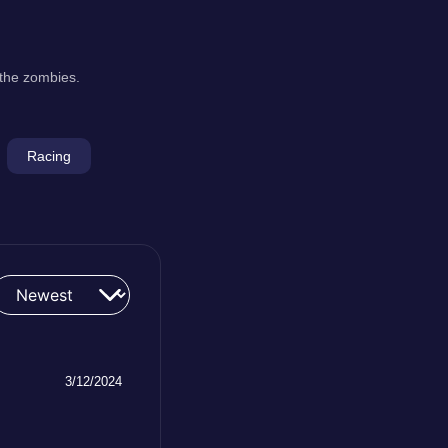
 the zombies.
Racing
3/12/2024