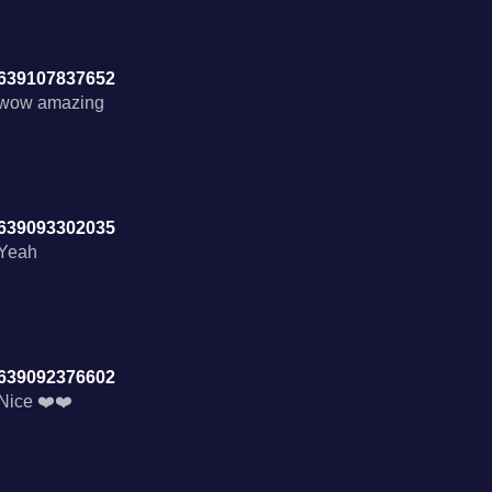
639107837652
wow amazing
639093302035
Yeah
639092376602
Nice ❤️❤️