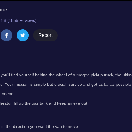
imes.
4.8 (1856 Reviews)
Report
ou'll find yourself behind the wheel of a rugged pickup truck, the ulti
s. Your mission is simple but crucial: survive and get as far as possible
 undead.
erator, fill up the gas tank and keep an eye out!
 in the direction you want the van to move.