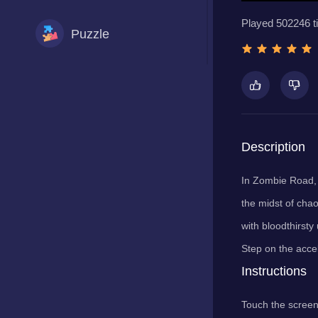
Played 502246 t
Puzzle
Racing
Shooting
Description
In Zombie Road, y
Sports
the midst of chao
with bloodthirsty
Step on the accel
Instructions
Touch the screen