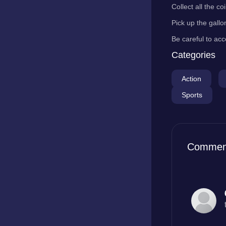
Collect all the c
Pick up the gallo
Be careful to acc
Categories
Action
Sports
Commen