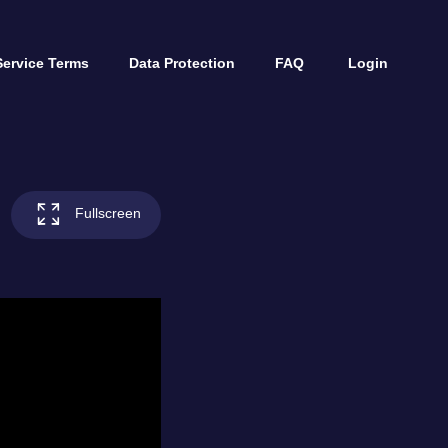
Service Terms
Data Protection
FAQ
Login
Fullscreen