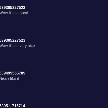
639305227523
Wow it's so good
639305227523
Wow it's so very nice
639499556789
Nice i like it
639511715714