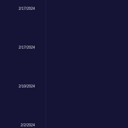
2/17/2024
2/17/2024
2/10/2024
2/2/2024