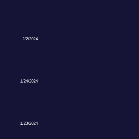
2/2/2024
1/24/2024
1/23/2024