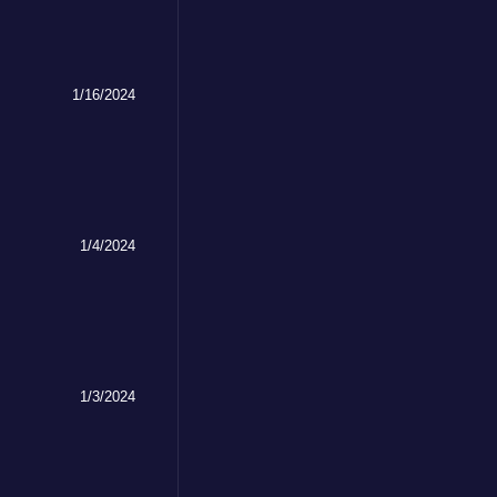
1/16/2024
1/4/2024
1/3/2024