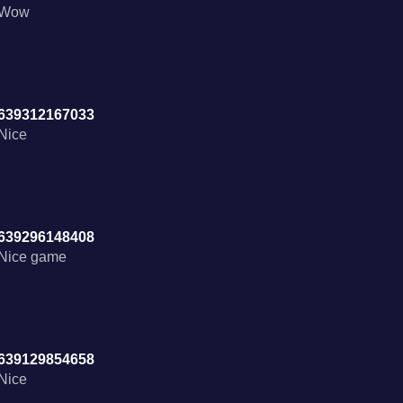
Wow
639312167033
Nice
639296148408
Nice game
639129854658
Nice