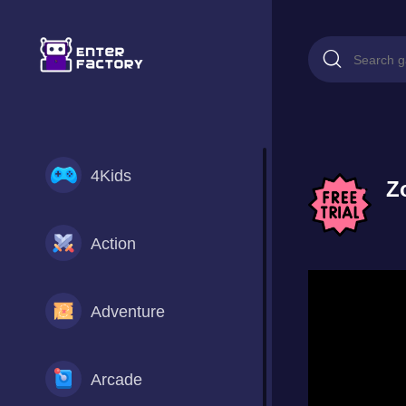
4Kids
Z
Action
Adventure
Arcade