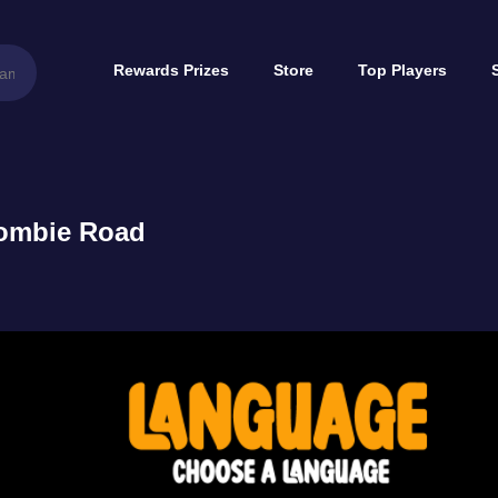
Rewards Prizes
Store
Top Players
ombie Road