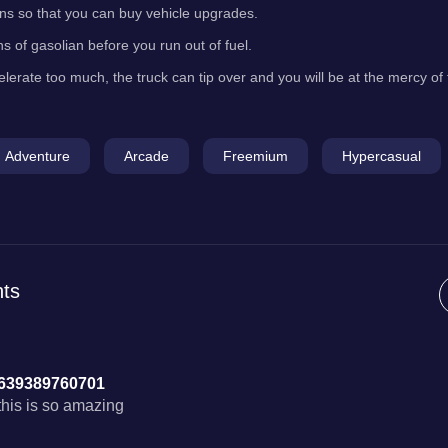
oins so that you can buy vehicle upgrades.
ns of gasolian before you run out of fuel.
elerate too much, the truck can tip over and you will be at the mercy of
Adventure
Arcade
Freemium
Hypercasual
ts
639389760701
this is so amazing