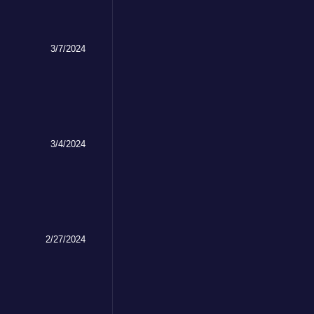
3/7/2024
3/4/2024
2/27/2024