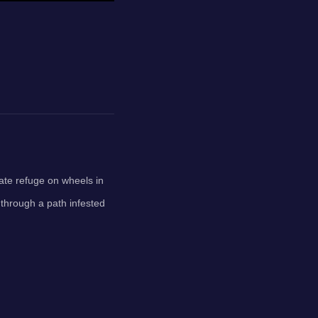
mate refuge on wheels in
 through a path infested