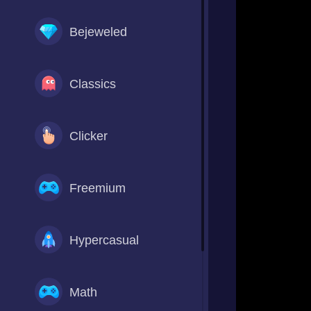
Bejeweled
Classics
Clicker
Freemium
Hypercasual
Math