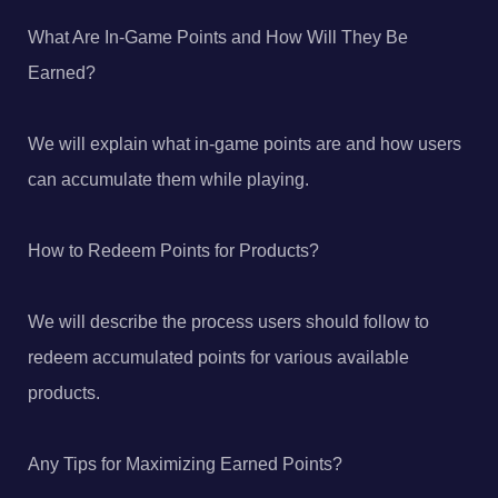
What Are In-Game Points and How Will They Be
Earned?
We will explain what in-game points are and how users
can accumulate them while playing.
How to Redeem Points for Products?
We will describe the process users should follow to
redeem accumulated points for various available
products.
Any Tips for Maximizing Earned Points?