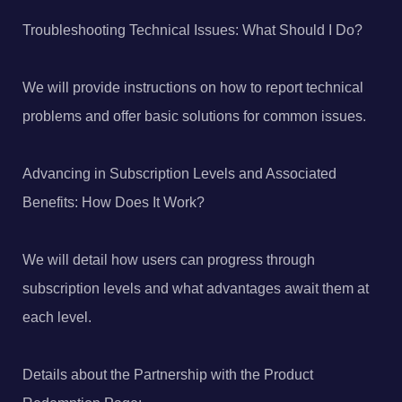
Troubleshooting Technical Issues: What Should I Do?
We will provide instructions on how to report technical
problems and offer basic solutions for common issues.
Advancing in Subscription Levels and Associated
Benefits: How Does It Work?
We will detail how users can progress through
subscription levels and what advantages await them at
each level.
Details about the Partnership with the Product