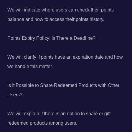
We will indicate where users can check their points
balance and how to access their points history.
Points Expiry Policy: Is There a Deadline?
We will clarify if points have an expiration date and how
we handle this matter.
Is It Possible to Share Redeemed Products with Other
Users?
We will explain if there is an option to share or gift
redeemed products among users.