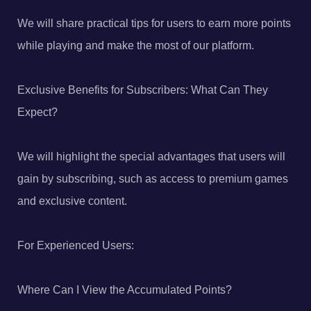
We will share practical tips for users to earn more points
while playing and make the most of our platform.
Exclusive Benefits for Subscribers: What Can They
Expect?
We will highlight the special advantages that users will
gain by subscribing, such as access to premium games
and exclusive content.
For Experienced Users:
Where Can I View the Accumulated Points?