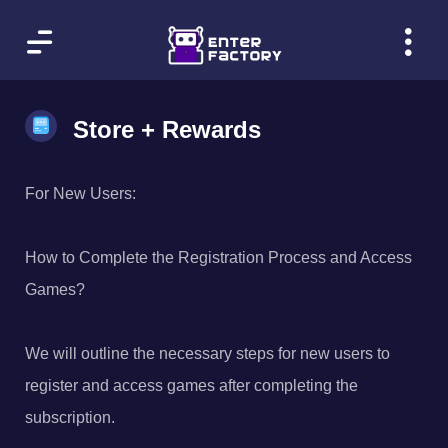
Store + Rewards
For New Users:
How to Complete the Registration Process and Access
Games?
We will outline the necessary steps for new users to
register and access games after completing the
subscription.