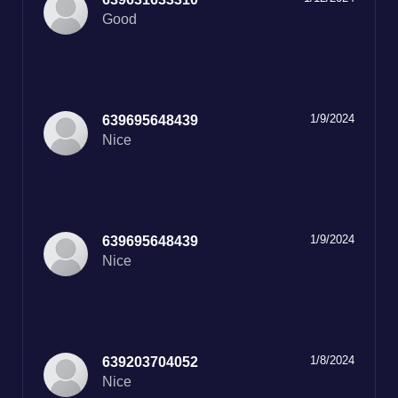
Good
1/9/2024
639695648439
Nice
1/9/2024
639695648439
Nice
1/8/2024
639203704052
Nice