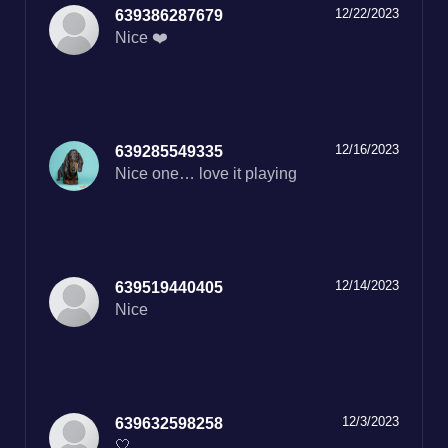
12/22/2023
639386287679
Nice ❤️
12/16/2023
639285549335
Nice one… love it playing
12/14/2023
639519440405
Nice
12/3/2023
639632598258
🤍