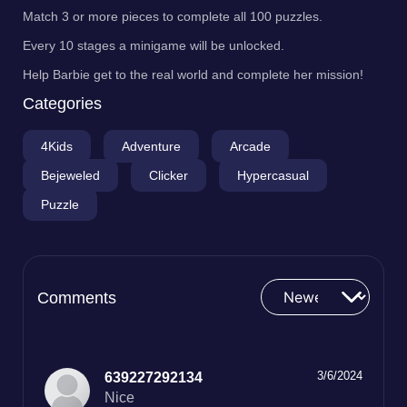
Match 3 or more pieces to complete all 100 puzzles.
Every 10 stages a minigame will be unlocked.
Help Barbie get to the real world and complete her mission!
Categories
4Kids
Adventure
Arcade
Bejeweled
Clicker
Hypercasual
Puzzle
Comments
3/6/2024
639227292134
Nice