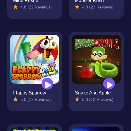
Mine Rusher
Monster Rush
4.8 (22 Reviews)
4.8 (23 Reviews)
Flappy Sparrow
Snake And Apple
5.0 (12 Reviews)
5.0 (12 Reviews)