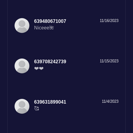
11/16/2023
639480671007
Niceee🌺
11/15/2023
639708242739
❤️❤️
11/4/2023
639631899041
🥰