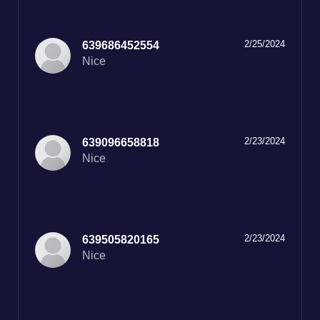
2/25/2024
639686452554
Nice
2/23/2024
639096658818
Nice
2/23/2024
639505820165
Nice