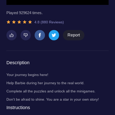
Played 929624 times.
4.8 (880 Reviews)
Report
Description
Your journey begins here!
Help Barbie during her journey to the real world.
Complete all the puzzles and unlock all the minigames.
Don't be afraid to shine. You are a star in your own story!
Instructions