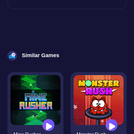
Similar Games