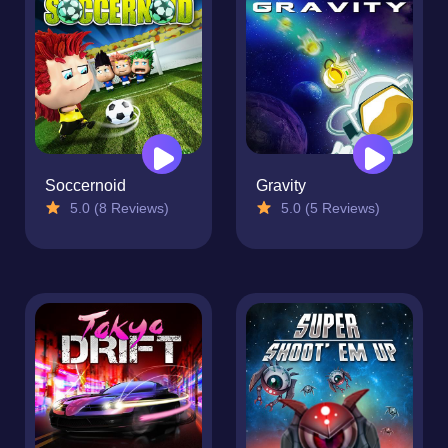
Soccernoid
Gravity
5.0 (8 Reviews)
5.0 (5 Reviews)