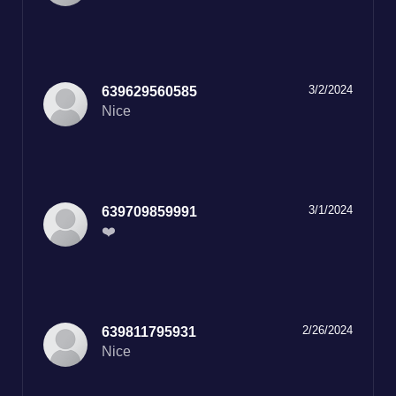
3/2/2024
639629560585
Nice
3/1/2024
639709859991
❤️
2/26/2024
639811795931
Nice