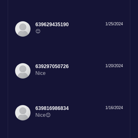
1/25/2024
639629435190
😊
1/20/2024
639297050726
Nice
1/16/2024
639816986834
Nice😊