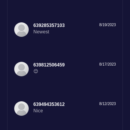
8/19/2023
639285357103
Newest
8/17/2023
639812506459
😊
8/12/2023
639494353612