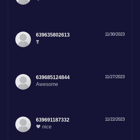
11/30/2023
639635802613
❣️
11/27/2023
639685124844
Awesome
11/22/2023
639691187332
🖤 nice