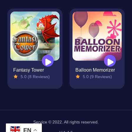
Fantasy Tower
Balloon Memorizer
5.0 (8 Reviews)
5.0 (9 Reviews)
Service © 2022. All rights reserved.
EN