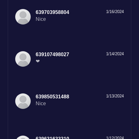
1/16/2024
639703958804
Nice
1/14/2024
639107498027
❤
1/13/2024
639850531488
Nice
1/12/2024
639631633310