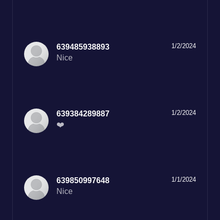
1/2/2024
639485938893
Nice
1/2/2024
639384289887
❤️
1/1/2024
639850997648
Nice