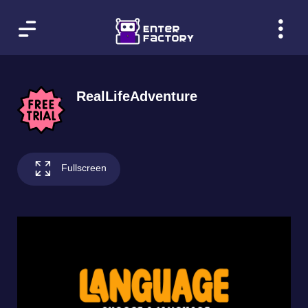
RealLifeAdventure
Fullscreen