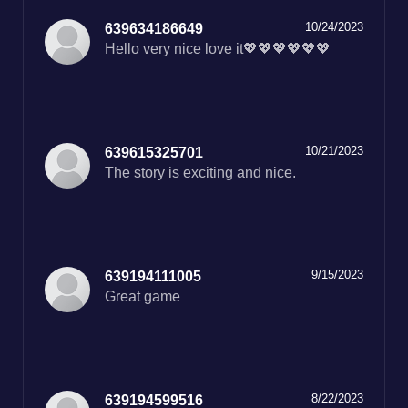
10/24/2023
639634186649
Hello very nice love it💖💖💖💖💖💖
10/21/2023
639615325701
The story is exciting and nice.
9/15/2023
639194111005
Great game
8/22/2023
639194599516