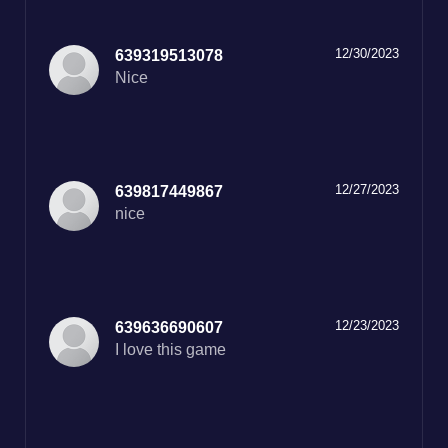
12/30/2023
639319513078
12/27/2023
639817449867
nice
12/23/2023
639636690607
I love this game