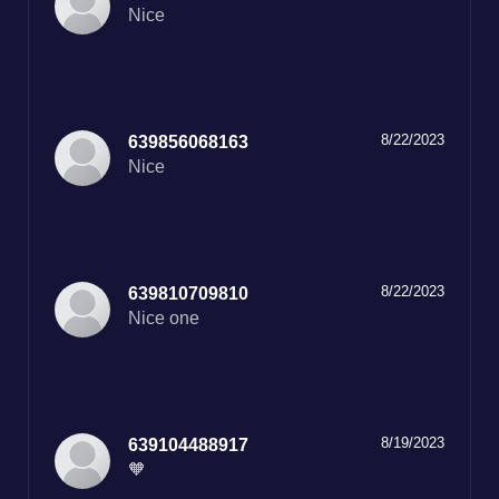
Nice
8/22/2023
639856068163
Nice
8/22/2023
639810709810
Nice one
8/19/2023
639104488917
🧡