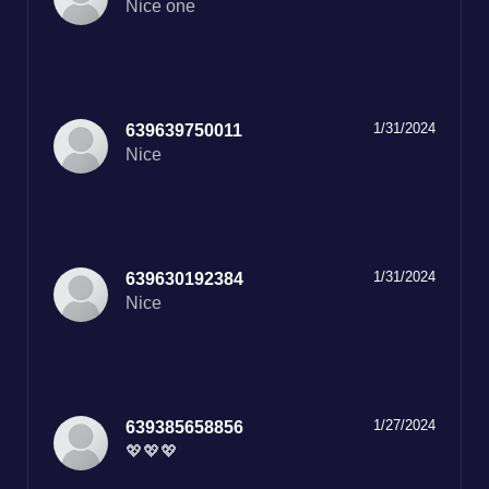
Nice one
1/31/2024
639639750011
Nice
1/31/2024
639630192384
Nice
1/27/2024
639385658856
💖💖💖