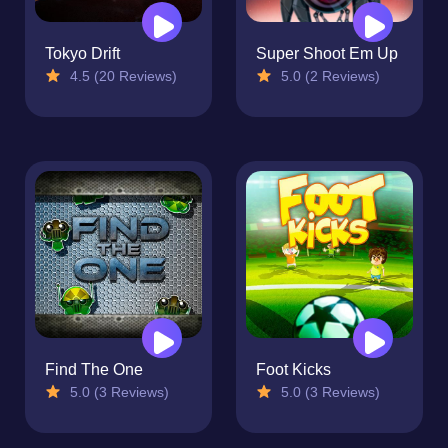
Tokyo Drift
Super Shoot Em Up
4.5 (20 Reviews)
5.0 (2 Reviews)
Find The One
Foot Kicks
5.0 (3 Reviews)
5.0 (3 Reviews)