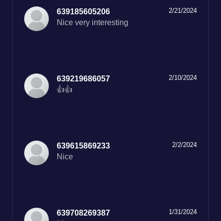
2/21/2024
639185605206
Nice very interesting
2/10/2024
639219686057
👍👍
2/2/2024
639615869233
Nice
1/31/2024
639708269387